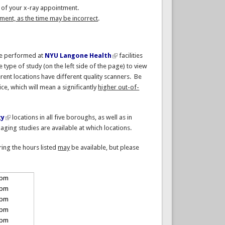
me of your x-ray appointment.
ent, as the time may be incorrect
.
be performed at
NYU Langone Health
facilities
he type of study (on the left side of the page) to view
rent locations have different quality scanners. Be
ice, which will mean a significantly
higher out-of-
gy
locations in all five boroughs, as well as in
ging studies are available at which locations.
ring the hours listed
may
be available, but please
 pm
 pm
 pm
 pm
 pm