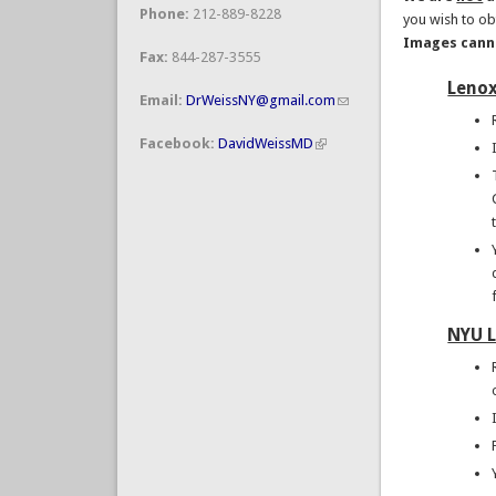
Phone:
212-889-8228
you wish to obt
Images canno
Fax:
844-287-3555
Lenox
Email:
DrWeissNY@gmail.com
Facebook:
DavidWeissMD
NYU L