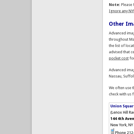
Note:
Please f
Ignore any NY
Other Ima
Advanced imagi
throughout Ma
the list of loc
advised that ce
pocket cost
fo
Advanced imag
Nassau, Suffol
We often use t
check with us f
Union Squar
(Lenox Hill R
144 4th Aven
New York, NY
Phone 212