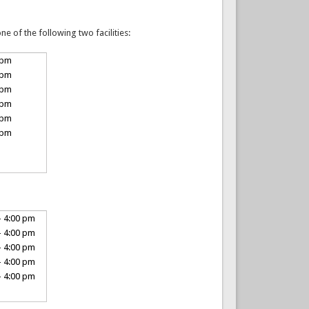
e of the following two facilities:
 pm
 pm
 pm
 pm
 pm
 pm
- 4:00 pm
- 4:00 pm
- 4:00 pm
- 4:00 pm
- 4:00 pm