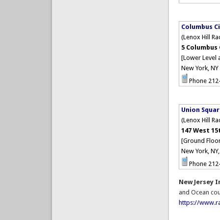
Columbus Ci
(Lenox Hill R
5 Columbus 
[Lower Level 
New York, NY
Phone 212
Union Squa
(Lenox Hill R
147 West 15
[Ground Floor
New York, NY
Phone 212
New Jersey 
and Ocean cou
https://www.r