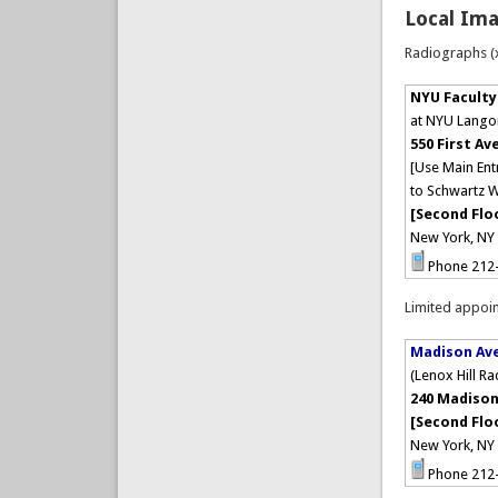
Local Ima
Radiographs (x
NYU Faculty
at NYU Lango
550 First Av
[Use Main Ent
to Schwartz W
[Second Flo
New York, NY
Phone 212
Limited appoin
Madison Av
(Lenox Hill R
240 Madison
[Second Flo
New York, N
Phone 212