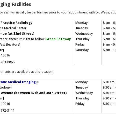
ging Facilities
-rays) will usually be performed prior to your appointment with Dr. Weiss, at on
 Practice Radiology
Monday
8 am - 6
ne Medical Center
Tuesday
8 am - 6
enue (at 32nd Street)
Wednesday
8 am - 6
rance, then turn right to follow
Green Pathway
Thursday
8 am - 6
est Elevators]
Friday
8 am - 6
or]
Saturday
8 am - 1
 10016
-263-8868
tments are available at this location:
enue Medical Imaging
Monday
8:30 am 
adiology)
Tuesday
8:30 am 
 Avenue (between 37th and 38th Street)
Wednesday
8:30 am 
or]
Thursday
8:30 am 
Y 10016
Friday
8:30 am 
-772-3111