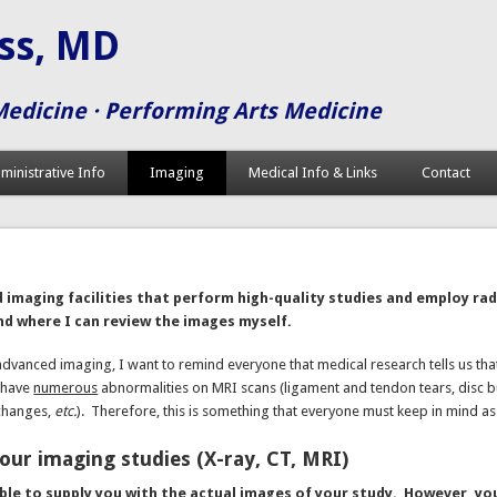
iss, MD
Medicine · Performing Arts Medicine
ministrative Info
Imaging
Medical Info & Links
Contact
g
imaging facilities that perform high-quality studies and employ rad
nd where I can review the images myself.
advanced imaging, I want to remind everyone that medical research tells us th
 have
numerous
abnormalities on MRI scans (ligament and tendon tears, disc bu
changes,
etc.
). Therefore, this is something that everyone must keep in mind a
our imaging studies (X-ray, CT, MRI)
ble to supply you with the actual images of your study. However, yo