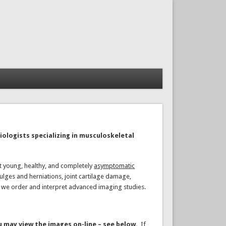
iologists specializing in musculoskeletal
at young, healthy, and completely
asymptomatic
lges and herniations, joint cartilage damage,
s we order and interpret advanced imaging studies.
u may view the images on-line – see below.
If