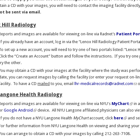
ain a CD with your images, you will need to contact the imaging facility directl
t be sent via email.
 Hill Radiology
Reports and images are available for viewing on-line via Radnet’s
Patient Por
If you already have an account, log in via the “Lenox Hill Radiology Patient Porta
To set up a new account, you will need to try one of two portals listed: “Lenox 
Click the “Create an Account” button and follow the instructions. If you try on
try the other.
You may obtain a CD with your images at the facility where the study was perfor
date, you can request images by calling the facility (or enter your request on-li
facility. To have a CD
mailed
to you, email
lhr-medicalrecords@radnet.com
o
angone Health Radiology
Reports and images are available for viewing on-line via NYU's
MyChart
in 
or
Google Android
device. All NYU Langone affiliated physicians can also v
If you do not have a NYU Langone Health
MyChart
account, click
here
and se
For further information from NYU Langone Health on viewing and sharing your 
You can arrange to obtain a CD with your images by calling 212-263-7108.