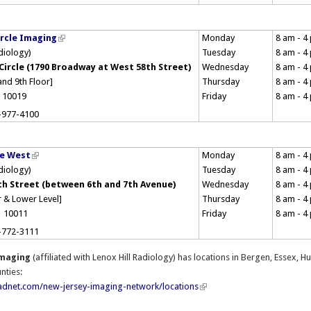
rcle Imaging
Monday
8 am - 4
adiology)
Tuesday
8 am - 4
Circle (1790 Broadway at West 58th Street)
Wednesday
8 am - 4
and 9th Floor]
Thursday
8 am - 4
 10019
Friday
8 am - 4
-977-4100
re West
Monday
8 am - 4
adiology)
Tuesday
8 am - 4
th Street (between 6th and 7th Avenue)
Wednesday
8 am - 4
 & Lower Level]
Thursday
8 am - 4
, 10011
Friday
8 am - 4
-772-3111
Imaging
(affiliated with Lenox Hill Radiology) has locations in Bergen, Essex,
nties:
adnet.com/new-jersey-imaging-network/locations