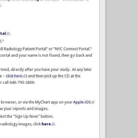
y.
tal
.
l.”
Hill Radiology Patient Portal” or “NYC Connect Portal.”
e portal and your name is not found, then go back and
med, directly after you have your study. At any later
ne –
click here
) and then pick up the CD at the
r call 646-793-2800.
a browser, or via the MyChart app on your
Apple iOS
iew your reports and images.
lect the “Sign Up Now” button.
radiology images, click
here
.