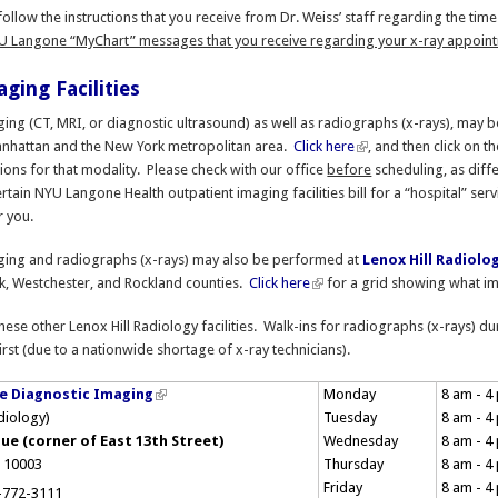
ollow the instructions that you receive from Dr. Weiss’ staff regarding the ti
U Langone “MyChart” messages that you receive regarding your x-ray appointm
ging Facilities
ng (CT, MRI, or diagnostic ultrasound) as well as radiographs (x-rays), may 
nhattan and the New York metropolitan area.
Click here
, and then click on t
ations for that modality. Please check with our office
before
scheduling, as diffe
rtain NYU Langone Health outpatient imaging facilities bill for a “hospital” serv
r you.
ing and radiographs (x-rays) may also be performed at
Lenox Hill Radiolo
k, Westchester, and Rockland counties.
Click here
for a grid showing what ima
hese other Lenox Hill Radiology facilities. Walk-ins for radiographs (x-rays) du
irst (due to a nationwide shortage of x-ray technicians).
e Diagnostic Imaging
Monday
8 am - 4
adiology)
Tuesday
8 am - 4
ue (corner of East 13th Street)
Wednesday
8 am - 4
 10003
Thursday
8 am - 4
Friday
8 am - 4
-772-3111