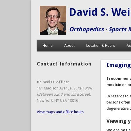
David S. We
Orthopedics · Sports 
Home
About
Location & Hours
Ad
Contact Information
Imagin
I recommend 
Dr. Weiss' office:
medicine – a
161 Madison Avenue, Suite 10NW
(Between 32nd and 33rd Street)
In regards to 
New York, NY USA 10016
persons often
degenerative 
View maps and office hours
Viewing y
We are
not
a