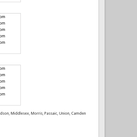
 pm
 pm
 pm
 pm
 pm
 pm
 pm
 pm
 pm
 pm
 Hudson, Middlesex, Morris, Passaic, Union, Camden